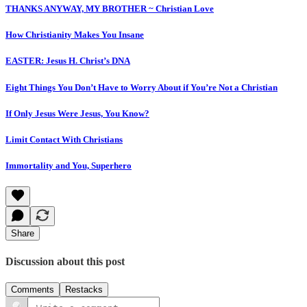
THANKS ANYWAY, MY BROTHER ~ Christian Love
How Christianity Makes You Insane
EASTER: Jesus H. Christ’s DNA
Eight Things You Don’t Have to Worry About if You’re Not a Christian
If Only Jesus Were Jesus, You Know?
Limit Contact With Christians
Immortality and You, Superhero
Share
Discussion about this post
Comments
Restacks