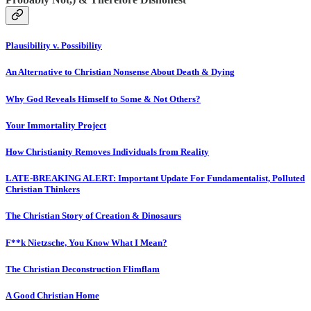
Plausibility v. Possibility
An Alternative to Christian Nonsense About Death & Dying
Why God Reveals Himself to Some & Not Others?
Your Immortality Project
How Christianity Removes Individuals from Reality
LATE-BREAKING ALERT: Important Update For Fundamentalist, Polluted
Christian Thinkers
The Christian Story of Creation & Dinosaurs
F**k Nietzsche, You Know What I Mean?
The Christian Deconstruction Flimflam
A Good Christian Home