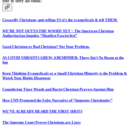
one & they all stink!
Cowardly Christians, quit telling US it’s the evangelicals & tell THEM.
WE’RE NOT OUTTA THE WOODS YET ~ The American Christian
Authoritarian Impulse “Manifest Fascist-fest”
Good Christian or Bad Christian? Not Your Problem.
AS COVID VARIANTS GREW, A REMINDER: There Ain’t No Room at the
Inn
Keep Thinking Evangelicals or a Small Christian Minority is the Problem &
Watch Your Rights Disappear
Considering Tiger Woods and Racist Christian Prayers Against Him
How CNN Promoted the False Narrative of “Imposter Christianity”
WE’VE ALREADY HEARD THE FIRST SHOTS
The Supreme Court Proves Christians are Liars