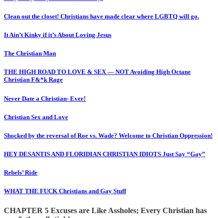
Clean out the closet! Christians have made clear where LGBTQ will go.
It Ain’t Kinky if it’s About Loving Jesus
The Christian Man
THE HIGH ROAD TO LOVE & SEX — NOT Avoiding High Octane
Christian F&*k Rage
Never Date a Christian- Ever!
Christian Sex and Love
Shocked by the reversal of Roe vs. Wade? Welcome to Christian Oppression!
HEY DESANTIS AND FLORIDIAN CHRISTIAN IDIOTS Just Say “Gay”
Rebels’ Ride
WHAT THE FUCK Christians and Gay Stuff
CHAPTER 5 Excuses are Like Assholes; Every Christian has