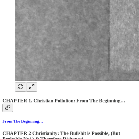
CHAPTER 1. Christian Pollution: From The Beginning…
From The Beginning…
CHAPTER 2 Christianity: The Bullshit is Possible, (But
Probably Not,) & Therefore Dishonest