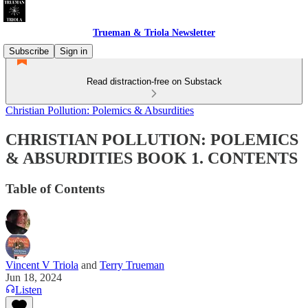
Trueman & Triola Newsletter
Subscribe
Sign in
Read distraction-free on Substack
Christian Pollution: Polemics & Absurdities
CHRISTIAN POLLUTION: POLEMICS
& ABSURDITIES BOOK 1. CONTENTS
Table of Contents
Vincent V Triola
and
Terry Trueman
Jun 18, 2024
Listen