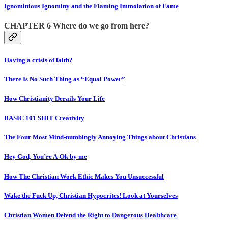
Ignominious Ignominy and the Flaming Immolation of Fame
CHAPTER 6 Where do we go from here?
Having a crisis of faith?
There Is No Such Thing as “Equal Power”
How Christianity Derails Your Life
BASIC 101 SHIT Creativity
The Four Most Mind-numbingly Annoying Things about Christians
Hey God, You’re A-Ok by me
How The Christian Work Ethic Makes You Unsuccessful
Wake the Fuck Up, Christian Hypocrites! Look at Yourselves
Christian Women Defend the Right to Dangerous Healthcare