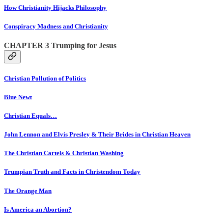
How Christianity Hijacks Philosophy
Conspiracy Madness and Christianity
CHAPTER 3 Trumping for Jesus
Christian Pollution of Politics
Blue Newt
Christian Equals…
John Lennon and Elvis Presley & Their Brides in Christian Heaven
The Christian Cartels & Christian Washing
Trumpian Truth and Facts in Christendom Today
The Orange Man
Is America an Abortion?