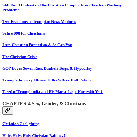
Still Don’t Understand the Christian Complicity & Christian Washing
Problem?
Two Reactions to Trumpian News Madness
Satire 098 for Christians
I Am Christian Patriotism & So Can You
The Christian Crisis
GOP Loves Sewer Rats, Butthole Bugs, & Hypocrisy
Trump’s January 6th was Hitler’s Beer Hall Putsch
Tired of Trumplandia and His Mar-a-Lago Horseshit Yet?
CHAPTER 4 Sex, Gender, & Christians
Christian Gaslighting
Holy, Holy, Holy Christian Baloney!